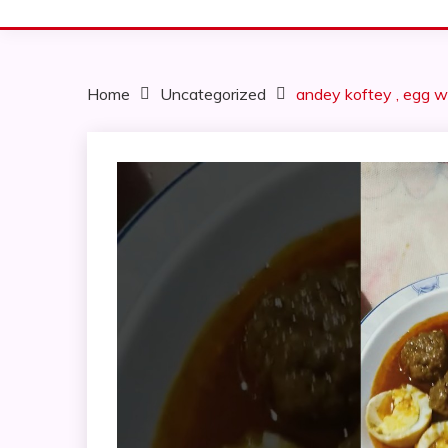
Home
Uncategorized
andey koftey , egg w