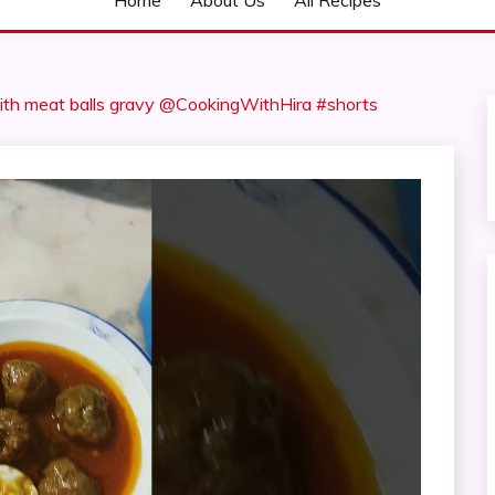
Home
About Us
All Recipes
ith meat balls gravy @CookingWithHira #shorts