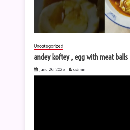
Uncategorized
andey koftey , egg with meat ball
June 26, 2025
admin