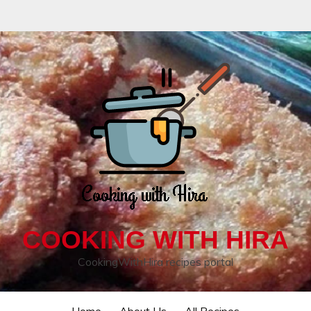
COOKING WITH HIRA
CookingWithHira recipes portal