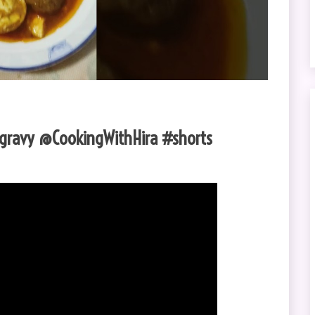
s gravy @CookingWithHira #shorts