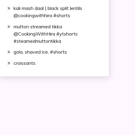
kali mash daal | black split lentils
@cookingwithhira #shorts
mutton streamed tikka
@CookingWithHira #ytshorts
#steamedmuttontikka
gola, shaved ice, #shorts
croissants