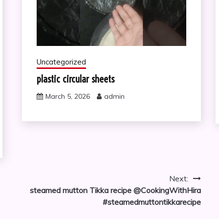
Uncategorized
plastic circular sheets
March 5, 2026
admin
Next:
steamed mutton Tikka recipe @CookingWithHira
#steamedmuttontikkarecipe