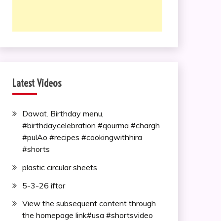
Latest Videos
Dawat. Birthday menu,
#birthdaycelebration #qourma #chargh
#pulAo #recipes #cookingwithhira
#shorts
plastic circular sheets
5-3-26 iftar
View the subsequent content through
the homepage link#usa #shortsvideo