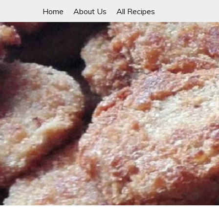
Skip
Home
About Us
All Recipes
to
content