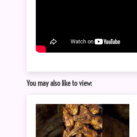
You may also like to view: