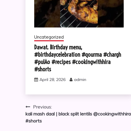
Uncategorized
Dawat. Birthday menu,
#birthdaycelebration #qourma #chargh
#pulAo #recipes #cookingwithhira
#shorts
April 28, 2026
admin
Post
Previous:
kali mash daal | black split lentils @cookingwithhira
navigation
#shorts