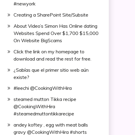
#newyork
Creating a SharePoint Site/Subsite
About Video’s Simon Has Online dating
Websites Spend Over $1,700 $15,000
On Website BigScams
Click the link on my homepage to
download and read the rest for free.
¿Sabías que el primer sitio web aún
existe?
#leechi @CookingWithHira
steamed mutton Tikka recipe
@CookingWithHira
#steamedmuttontikkarecipe
andey koftey , egg with meat balls
gravy @CookingWithHira #shorts