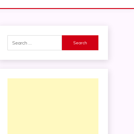
Search
for: