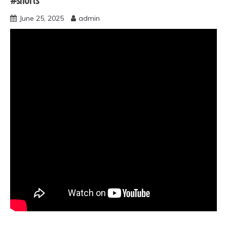
#shorts
June 25, 2025
admin