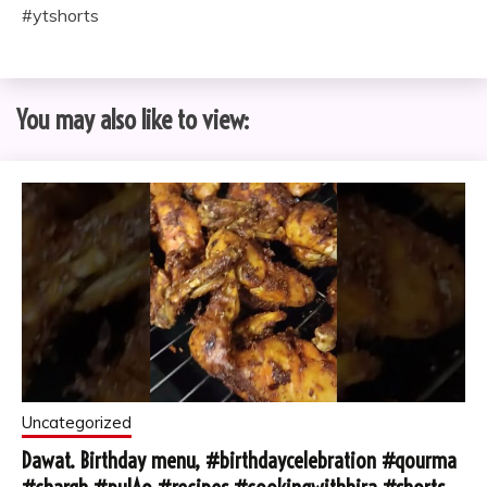
#ytshorts
You may also like to view:
Uncategorized
Dawat. Birthday menu, #birthdaycelebration #qourma