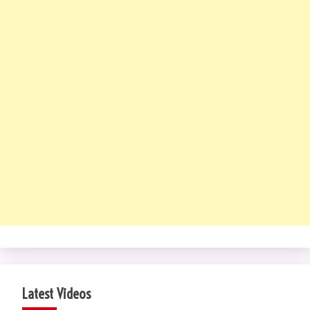
Latest Videos