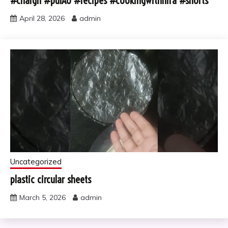
#chargh #pulAo #recipes #cookingwithhira #shorts
April 28, 2026
admin
Uncategorized
plastic circular sheets
March 5, 2026
admin