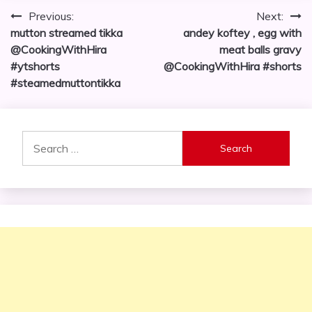
Post
Previous:
Next:
mutton streamed tikka
andey koftey , egg with
navigation
@CookingWithHira
meat balls gravy
#ytshorts
@CookingWithHira #shorts
#steamedmuttontikka
Search
for: