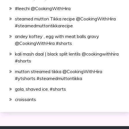
#leechi @CookingWithHira
steamed mutton Tikka recipe @CookingWithHira
#steamedmuttontikkarecipe
andey koftey , egg with meat balls gravy
@CookingWithHira #shorts
kali mash daal | black split lentils @cookingwithhira
#shorts
mutton streamed tikka @CookingWithHira
#ytshorts #steamedmuttontikka
gola, shaved ice, #shorts
croissants