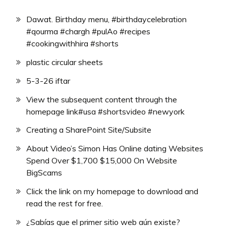
Dawat. Birthday menu, #birthdaycelebration
#qourma #chargh #pulAo #recipes
#cookingwithhira #shorts
plastic circular sheets
5-3-26 iftar
View the subsequent content through the
homepage link#usa #shortsvideo #newyork
Creating a SharePoint Site/Subsite
About Video’s Simon Has Online dating Websites
Spend Over $1,700 $15,000 On Website
BigScams
Click the link on my homepage to download and
read the rest for free.
¿Sabías que el primer sitio web aún existe?