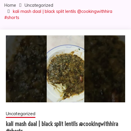
Home
Uncategorized
kali mash daal | black split lentils @cookingwithhira
#shorts
Uncategorized
kali mash daal | black split lentils @cookingwithhira