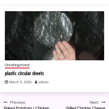
Uncategorized
plastic circular sheets
March 5, 2026
admin
Post
Previous:
Next:
Baked Potatoes | Chicken
Grilled Chicken Cheese