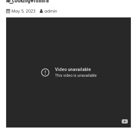
@_cookingwithhira
May 5, 2023
admin