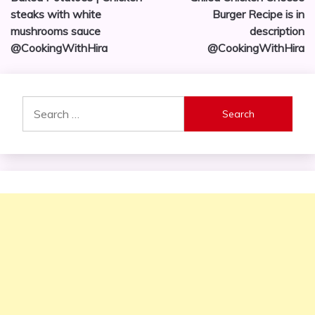
navigation
steaks with white
Burger Recipe is in
mushrooms sauce
description
@CookingWithHira
@CookingWithHira
Search
for: