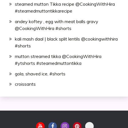
steamed mutton Tikka recipe @CookingWithHira
#steamedmuttontikkarecipe
andey koftey , egg with meat balls gravy
@CookingWithHira #shorts
kali mash daal | black split lentils @cookingwithhira
#shorts
mutton streamed tikka @CookingWithHira
#ytshorts #steamedmuttontikka
gola, shaved ice, #shorts
croissants