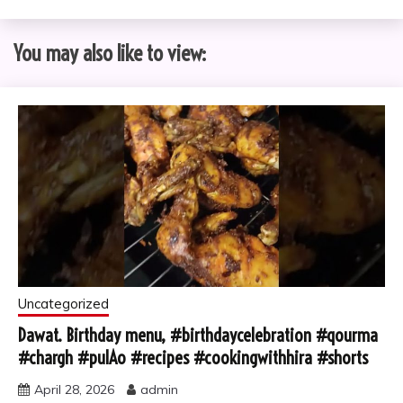
You may also like to view:
Uncategorized
Dawat. Birthday menu, #birthdaycelebration #qourma
#chargh #pulAo #recipes #cookingwithhira #shorts
April 28, 2026
admin