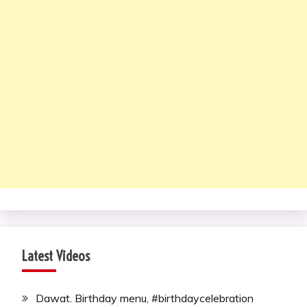
Latest Videos
Dawat. Birthday menu, #birthdaycelebration