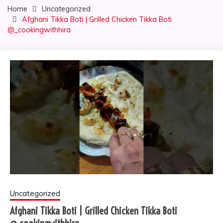
Home
Uncategorized
Afghani Tikka Boti | Grilled Chicken Tikka Boti
@_cookingwithhira
Uncategorized
Afghani Tikka Boti | Grilled Chicken Tikka Boti