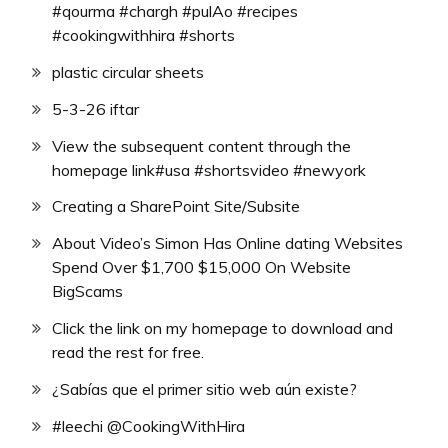
#qourma #chargh #pulAo #recipes
#cookingwithhira #shorts
plastic circular sheets
5-3-26 iftar
View the subsequent content through the
homepage link#usa #shortsvideo #newyork
Creating a SharePoint Site/Subsite
About Video’s Simon Has Online dating Websites
Spend Over $1,700 $15,000 On Website
BigScams
Click the link on my homepage to download and
read the rest for free.
¿Sabías que el primer sitio web aún existe?
#leechi @CookingWithHira