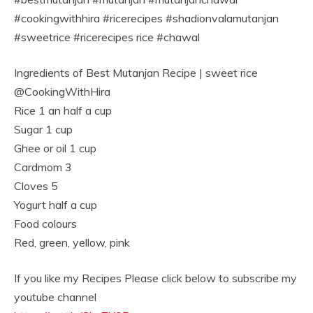
#cookingwithhira #ricerecipes #shadionvalamutanjan
#sweetrice #ricerecipes rice #chawal
Ingredients of Best Mutanjan Recipe | sweet rice
@CookingWithHira
Rice 1 an half a cup
Sugar 1 cup
Ghee or oil 1 cup
Cardmom 3
Cloves 5
Yogurt half a cup
Food colours
Red, green, yellow, pink
If you like my Recipes Please click below to subscribe my
youtube channel