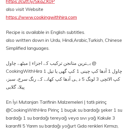
https://cutt.ly/SkaZX0P
also visit Website
https://www.cookingwithhira.com
Recipe is available in English subtitles.
also written down in Urdu, Hindi,Arabic,Turkish, Chinese
Simplified languages.
بہترین متانجن ترکیب کے اجزاء | میٹھے چاول @
CookingWithHira چاول 1 آدھا کپ چینی 1 کپ گھی یا تیل 1
کپ الائچی 3 لونگ 5 دہی آدھا کپ کھانے کے رنگ سرخ، سبز،
پیلا، گلابی
En İyi Mutanjan Tarifinin Malzemeleri | tatlı pirinç
@CookingWithHira Pirinç 1 buçuk su bardağı şeker 1 su
bardağı 1 su bardağı tereyağ veya sıvı yağ Kakule 3
karanfil 5 Yarım su bardağı yoğurt Gıda renkleri Kırmızı,