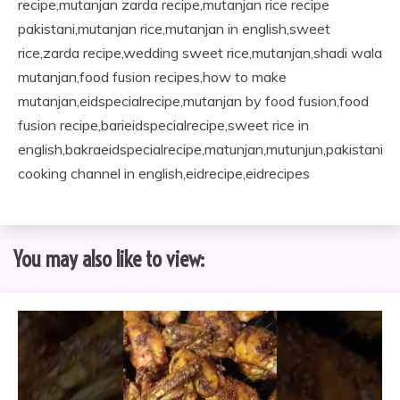
recipe,mutanjan zarda recipe,mutanjan rice recipe
pakistani,mutanjan rice,mutanjan in english,sweet
rice,zarda recipe,wedding sweet rice,mutanjan,shadi wala
mutanjan,food fusion recipes,how to make
mutanjan,eidspecialrecipe,mutanjan by food fusion,food
fusion recipe,barieidspecialrecipe,sweet rice in
english,bakraeidspecialrecipe,matunjan,mutunjun,pakistani
cooking channel in english,eidrecipe,eidrecipes
You may also like to view: