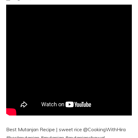
Best Mutanjan Recipe | sweet rice @CookingWithHira
#bestmutanjan #mutanjan #mutanjanchawal