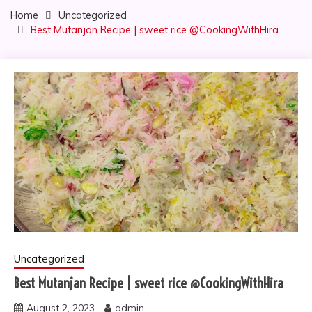
Home
Uncategorized
Best Mutanjan Recipe | sweet rice @CookingWithHira
Uncategorized
Best Mutanjan Recipe | sweet rice @CookingWithHira
August 2, 2023
admin