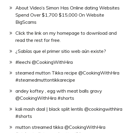
About Video’s Simon Has Online dating Websites
Spend Over $1,700 $15,000 On Website
BigScams
Click the link on my homepage to download and
read the rest for free.
¿Sabías que el primer sitio web aún existe?
#leechi @CookingWithHira
steamed mutton Tikka recipe @CookingWithHira
#steamedmuttontikkarecipe
andey koftey , egg with meat balls gravy
@CookingWithHira #shorts
kali mash daal | black split lentils @cookingwithhira
#shorts
mutton streamed tikka @CookingWithHira