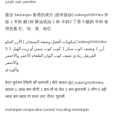
yeşil, sarı, pembe
最佳 Mutanjan 食谱的成分 |甜米饭@CookingWithHira 米
饭 1 半杯 糖1杯 酥油或油 1 杯 卡妈3 丁香 5 酸奶 半杯 食
用色素 红、绿、黄、粉红
مكونات أفضل وصفة المتنجان | الأرز الحلوCookingWithHira
أرز 1 ونصف كوب سكر 1 كوب كوب سمن أو زيت الهيل 3 5
القرنفل زبادي نصف كوب ألوان الطعام الأحمر والأخضر
والأصفر
والوردي
बेस्ट मुतंजन रेसिपी की सामग्री | मीठे चावल @CookingWithHira
चावल 1 आधा कप चीनी 1 कप घी या तेल 1 कप इलायची 3 लौंग 5 दही
आधा कप खाद्य रंग लाल, हरा, पीला, गुलाबी
mutanjan recipe,desi sweet rice,degi mutanjan