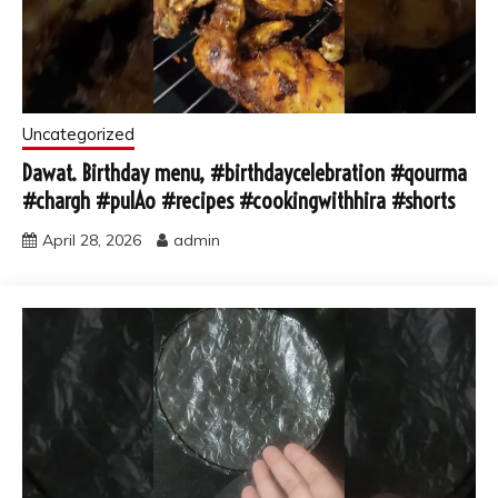
Uncategorized
Dawat. Birthday menu, #birthdaycelebration #qourma
#chargh #pulAo #recipes #cookingwithhira #shorts
April 28, 2026
admin