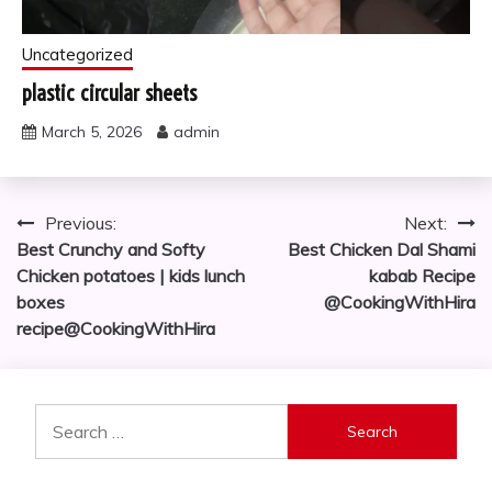
Uncategorized
plastic circular sheets
March 5, 2026
admin
Post
Previous:
Next:
Best Crunchy and Softy
Best Chicken Dal Shami
navigation
Chicken potatoes | kids lunch
kabab Recipe
boxes
@CookingWithHira
recipe@CookingWithHira
Search
for: