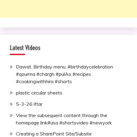
Latest Videos
Dawat. Birthday menu, #birthdaycelebration
#qourma #chargh #pulAo #recipes
#cookingwithhira #shorts
plastic circular sheets
5-3-26 iftar
View the subsequent content through the
homepage link#usa #shortsvideo #newyork
Creating a SharePoint Site/Subsite