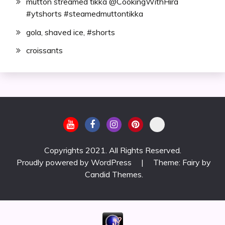
mutton streamed tikka @CookingWithHira
#ytshorts #steamedmuttontikka
gola, shaved ice, #shorts
croissants
Copyrights 2021. All Rights Reserved.
Proudly powered by WordPress
|
Theme: Fairy by
Candid Themes
.