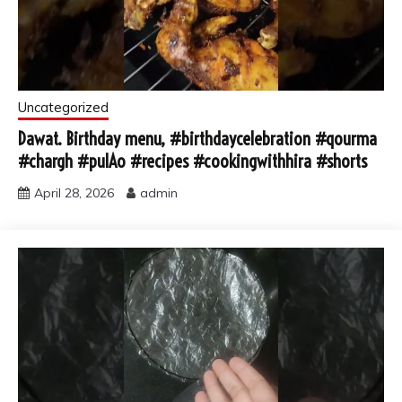
Uncategorized
Dawat. Birthday menu, #birthdaycelebration #qourma
#chargh #pulAo #recipes #cookingwithhira #shorts
April 28, 2026
admin