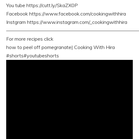
You tube https://cutt.ly/SkaZX0P
Facebook https://www.facebook.com/cookingwithhira
Instgram https://www.instagram.com/_cookingwithhira
———————————————————————————
For more recipes click
how to peel off pomegranate| Cooking With Hira
#shorts#youtubeshorts