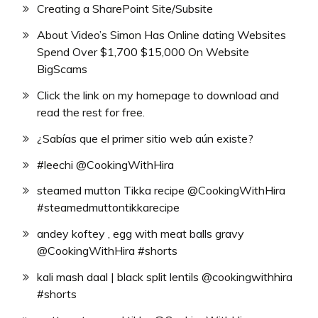
Creating a SharePoint Site/Subsite
About Video’s Simon Has Online dating Websites
Spend Over $1,700 $15,000 On Website
BigScams
Click the link on my homepage to download and
read the rest for free.
¿Sabías que el primer sitio web aún existe?
#leechi @CookingWithHira
steamed mutton Tikka recipe @CookingWithHira
#steamedmuttontikkarecipe
andey koftey , egg with meat balls gravy
@CookingWithHira #shorts
kali mash daal | black split lentils @cookingwithhira
#shorts