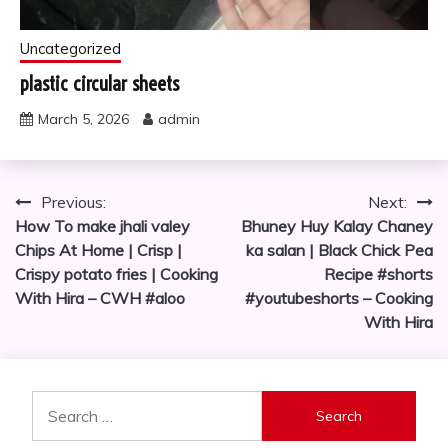
Uncategorized
plastic circular sheets
March 5, 2026
admin
Post
Previous:
Next:
How To make jhali valey
Bhuney Huy Kalay Chaney
navigation
Chips At Home | Crisp |
ka salan | Black Chick Pea
Crispy potato fries | Cooking
Recipe #shorts
With Hira – CWH #aloo
#youtubeshorts – Cooking
With Hira
Search
for: