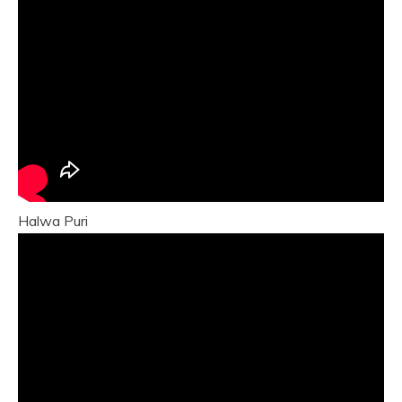
Halwa Puri