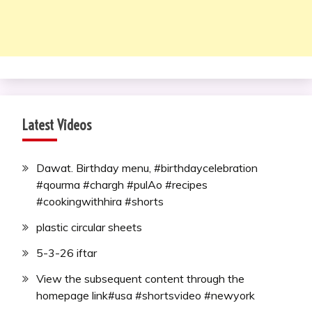
Latest Videos
Dawat. Birthday menu, #birthdaycelebration
#qourma #chargh #pulAo #recipes
#cookingwithhira #shorts
plastic circular sheets
5-3-26 iftar
View the subsequent content through the
homepage link#usa #shortsvideo #newyork