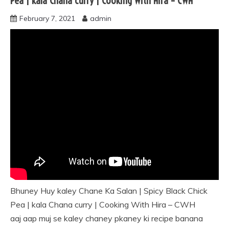
Pea | kala Chana curry | Cooking With Hira – CWH
February 7, 2021
admin
Bhuney Huy kaley Chane Ka Salan | Spicy Black Chick
Pea | kala Chana curry | Cooking With Hira – CWH
aaj aap muj se kaley chaney pkaney ki recipe banana