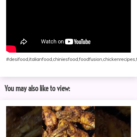
#desifood,italianfood,chiniesfood,foodfusion,chickenrecipes
You may also like to view: