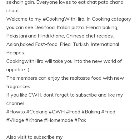
sekhain gain. Everyone loves to eat chat pata chana
chaat.
Welcome to my #CookingWithHira. In Cooking category
you can see Desifood, Italian pizza, French baking,
Pakistani and Hindi khane, Chinese chef recipes,
Asian,baked Fast-food, Fried, Turkish, International
Recipes.
CookingwithHira will take you into the new world of
appetite:-)
The members can enjoy the realtaste food with new
fragrances.
If you like CWH, dont forget to subscribe and like my
channel.
#Howto #Cooking #CWH #Food #Baking #Fried
#Village #Khane #Homemade #Pak
———————————————————————————
Also visit to subscribe my