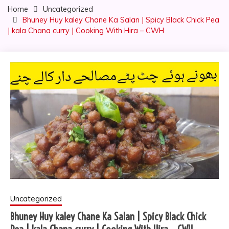
Home
Uncategorized
Bhuney Huy kaley Chane Ka Salan | Spicy Black Chick Pea
| kala Chana curry | Cooking With Hira – CWH
Uncategorized
Bhuney Huy kaley Chane Ka Salan | Spicy Black Chick