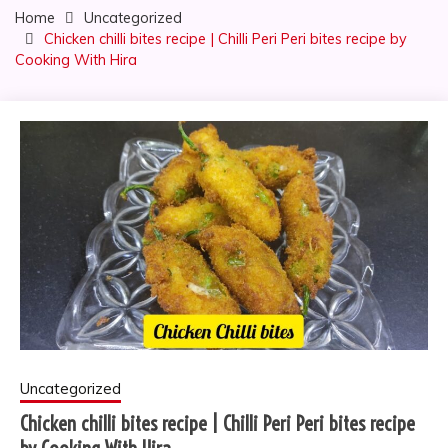
Home
Uncategorized
Chicken chilli bites recipe | Chilli Peri Peri bites recipe by
Cooking With Hira
Uncategorized
Chicken chilli bites recipe | Chilli Peri Peri bites recipe