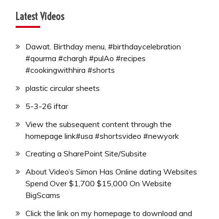
Latest Videos
Dawat. Birthday menu, #birthdaycelebration
#qourma #chargh #pulAo #recipes
#cookingwithhira #shorts
plastic circular sheets
5-3-26 iftar
View the subsequent content through the
homepage link#usa #shortsvideo #newyork
Creating a SharePoint Site/Subsite
About Video’s Simon Has Online dating Websites
Spend Over $1,700 $15,000 On Website
BigScams
Click the link on my homepage to download and