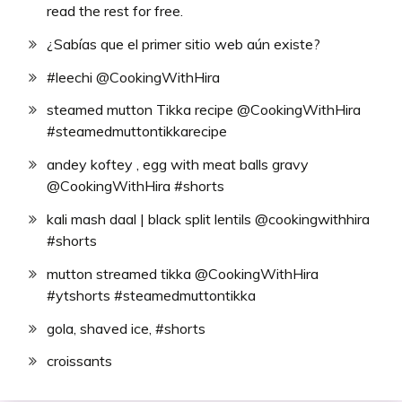
read the rest for free.
¿Sabías que el primer sitio web aún existe?
#leechi @CookingWithHira
steamed mutton Tikka recipe @CookingWithHira
#steamedmuttontikkarecipe
andey koftey , egg with meat balls gravy
@CookingWithHira #shorts
kali mash daal | black split lentils @cookingwithhira
#shorts
mutton streamed tikka @CookingWithHira
#ytshorts #steamedmuttontikka
gola, shaved ice, #shorts
croissants