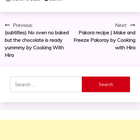
Post
Previous:
Next:
(subtitles) No oven no baked
Pakora recipe | Make and
navigation
but the chocolate is ready
Freeze Pakoray by Cooking
yummmy by Cooking With
with Hira
Hira
Search
for: