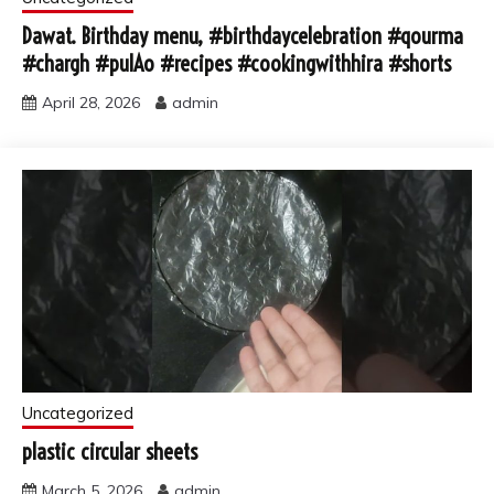
Dawat. Birthday menu, #birthdaycelebration #qourma
#chargh #pulAo #recipes #cookingwithhira #shorts
April 28, 2026
admin
Uncategorized
plastic circular sheets
March 5, 2026
admin