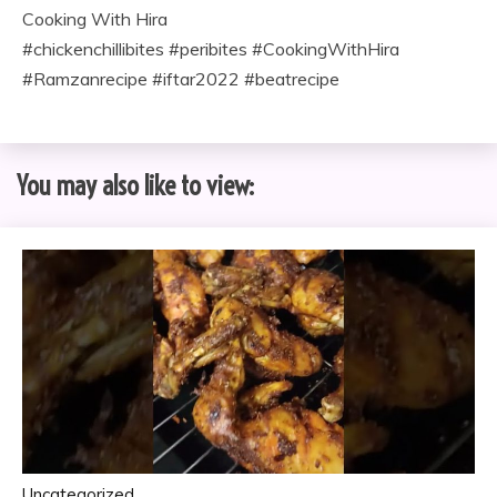
Cooking With Hira
#chickenchillibites #peribites #CookingWithHira
#Ramzanrecipe #iftar2022 #beatrecipe
You may also like to view:
Uncategorized