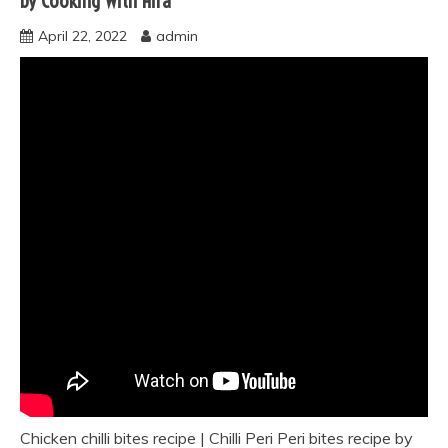
by Cooking With Hira
April 22, 2022
admin
Chicken chilli bites recipe | Chilli Peri Peri bites recipe by