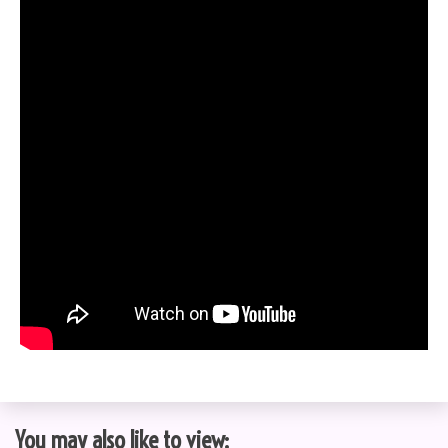
You may also like to view: