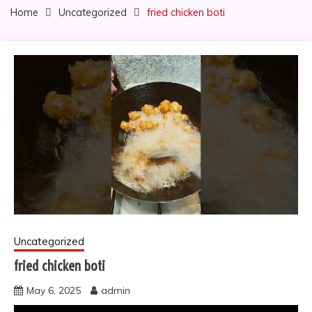
Home
Uncategorized
fried chicken boti
Uncategorized
fried chicken boti
May 6, 2025
admin