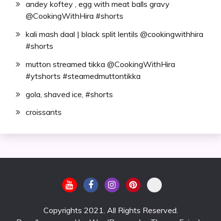
andey koftey , egg with meat balls gravy
@CookingWithHira #shorts
kali mash daal | black split lentils @cookingwithhira
#shorts
mutton streamed tikka @CookingWithHira
#ytshorts #steamedmuttontikka
gola, shaved ice, #shorts
croissants
Copyrights 2021. All Rights Reserved.