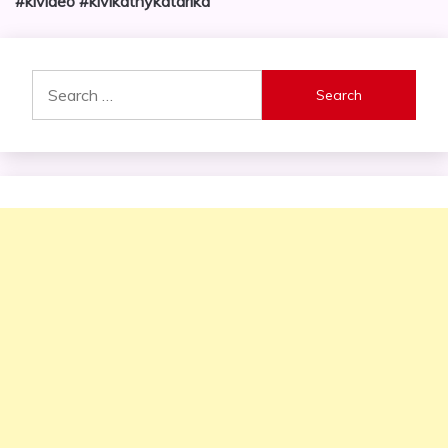
#kivideo #kivikatnykatarika
Search
for: