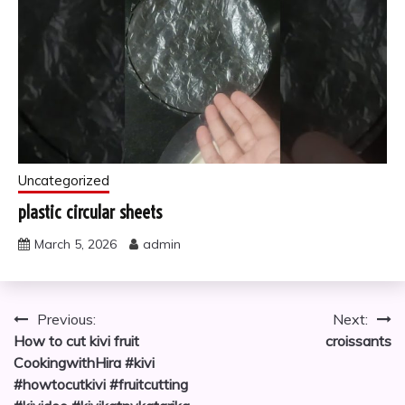
Uncategorized
plastic circular sheets
March 5, 2026
admin
Post
Previous:
Next:
How to cut kivi fruit
croissants
navigation
CookingwithHira #kivi
#howtocutkivi #fruitcutting