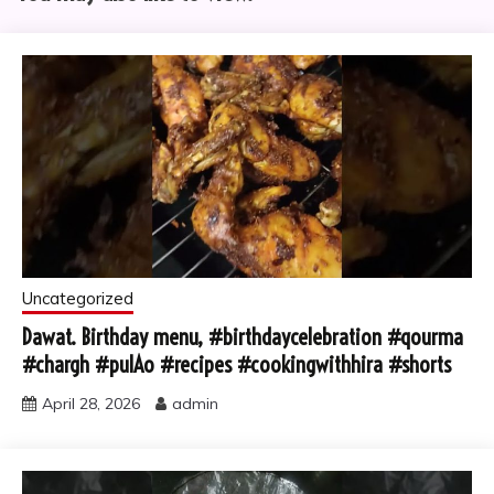
Uncategorized
Dawat. Birthday menu, #birthdaycelebration #qourma
#chargh #pulAo #recipes #cookingwithhira #shorts
April 28, 2026
admin