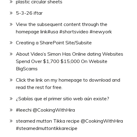
plastic circular sheets
5-3-26 iftar
View the subsequent content through the
homepage link#usa #shortsvideo #newyork
Creating a SharePoint Site/Subsite
About Video’s Simon Has Online dating Websites
Spend Over $1,700 $15,000 On Website
BigScams
Click the link on my homepage to download and
read the rest for free.
¿Sabías que el primer sitio web aún existe?
#leechi @CookingWithHira
steamed mutton Tikka recipe @CookingWithHira
#steamedmuttontikkarecipe