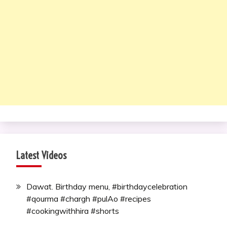
Latest Videos
Dawat. Birthday menu, #birthdaycelebration
#qourma #chargh #pulAo #recipes
#cookingwithhira #shorts