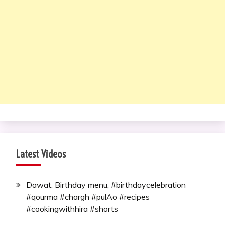
Latest Videos
Dawat. Birthday menu, #birthdaycelebration
#qourma #chargh #pulAo #recipes
#cookingwithhira #shorts