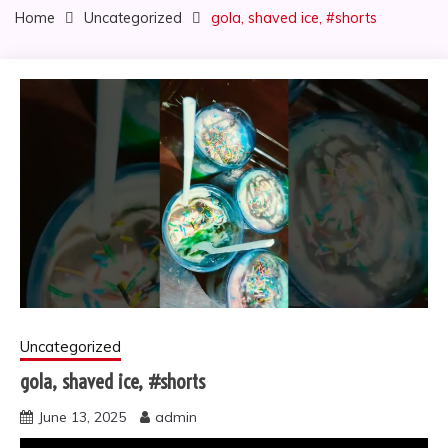
Home
Uncategorized
gola, shaved ice, #shorts
Uncategorized
gola, shaved ice, #shorts
June 13, 2025
admin