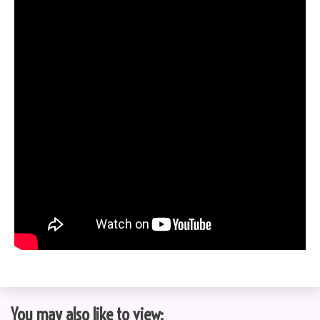
You may also like to view: