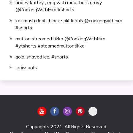
andey koftey , egg with meat balls gravy
@CookingWithHira #shorts
kali mash daal | black split lentils @cookingwithhira
#shorts
mutton streamed tikka @CookingWithHira
#ytshorts #steamedmuttontikka
gola, shaved ice, #shorts
croissants
Copyrights 2021. All Rights Reserved.