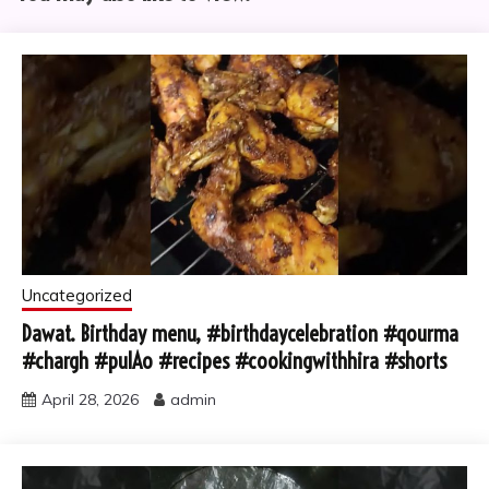
Uncategorized
Dawat. Birthday menu, #birthdaycelebration #qourma
#chargh #pulAo #recipes #cookingwithhira #shorts
April 28, 2026
admin