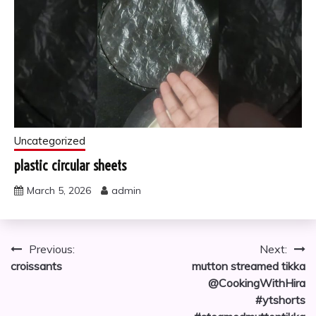
Uncategorized
plastic circular sheets
March 5, 2026
admin
Post
Previous:
Next:
croissants
mutton streamed tikka
navigation
@CookingWithHira
#ytshorts