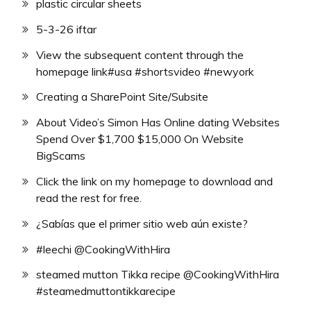
plastic circular sheets
5-3-26 iftar
View the subsequent content through the
homepage link#usa #shortsvideo #newyork
Creating a SharePoint Site/Subsite
About Video’s Simon Has Online dating Websites
Spend Over $1,700 $15,000 On Website
BigScams
Click the link on my homepage to download and
read the rest for free.
¿Sabías que el primer sitio web aún existe?
#leechi @CookingWithHira
steamed mutton Tikka recipe @CookingWithHira
#steamedmuttontikkarecipe