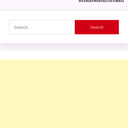
#steamedmuttontikka
Search
for: