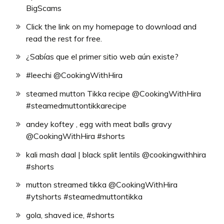
BigScams
Click the link on my homepage to download and
read the rest for free.
¿Sabías que el primer sitio web aún existe?
#leechi @CookingWithHira
steamed mutton Tikka recipe @CookingWithHira
#steamedmuttontikkarecipe
andey koftey , egg with meat balls gravy
@CookingWithHira #shorts
kali mash daal | black split lentils @cookingwithhira
#shorts
mutton streamed tikka @CookingWithHira
#ytshorts #steamedmuttontikka
gola, shaved ice, #shorts