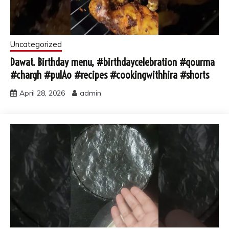
Uncategorized
Dawat. Birthday menu, #birthdaycelebration #qourma
#chargh #pulAo #recipes #cookingwithhira #shorts
April 28, 2026
admin