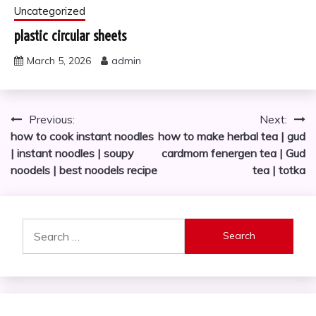
Uncategorized
plastic circular sheets
March 5, 2026
admin
Post
Previous:
Next:
how to cook instant noodles
how to make herbal tea | gud
navigation
| instant noodles | soupy
cardmom fenergen tea | Gud
noodels | best noodels recipe
tea | totka
Search
for: