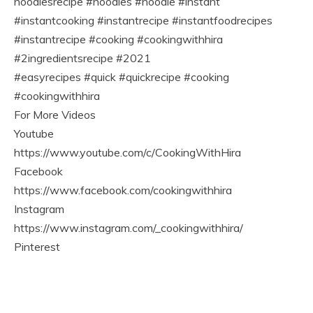
noodlesrecipe #noodles #noodle #instant
#instantcooking #instantrecipe #instantfoodrecipes
#instantrecipe #cooking #cookingwithhira
#2ingredientsrecipe #2021
#easyrecipes #quick #quickrecipe #cooking
#cookingwithhira
For More Videos
Youtube
https://www.youtube.com/c/CookingWithHira
Facebook
https://www.facebook.com/cookingwithhira
Instagram
https://www.instagram.com/_cookingwithhira/
Pinterest