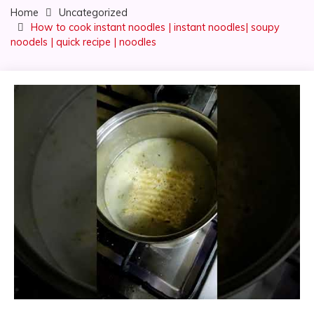
Home
Uncategorized
How to cook instant noodles | instant noodles| soupy
noodels | quick recipe | noodles