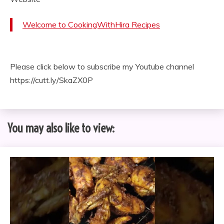
Welcome to CookingWithHira Recipes
Please click below to subscribe my Youtube channel
https://cutt.ly/SkaZX0P
You may also like to view: