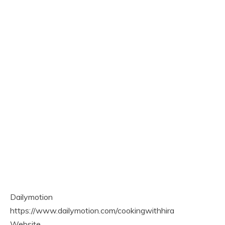
Dailymotion
https://www.dailymotion.com/cookingwithhira
Website