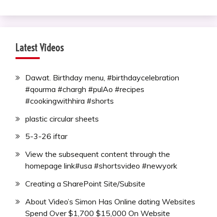
Latest Videos
Dawat. Birthday menu, #birthdaycelebration
#qourma #chargh #pulAo #recipes
#cookingwithhira #shorts
plastic circular sheets
5-3-26 iftar
View the subsequent content through the
homepage link#usa #shortsvideo #newyork
Creating a SharePoint Site/Subsite
About Video’s Simon Has Online dating Websites
Spend Over $1,700 $15,000 On Website