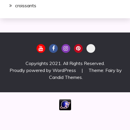
croissants
Copyrights 2021. All Rights Reserved.
Proudly powered by WordPress
|
Theme: Fairy by
Candid Themes
.