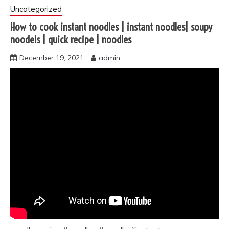
Uncategorized
How to cook instant noodles | instant noodles| soupy
noodels | quick recipe | noodles
December 19, 2021
admin