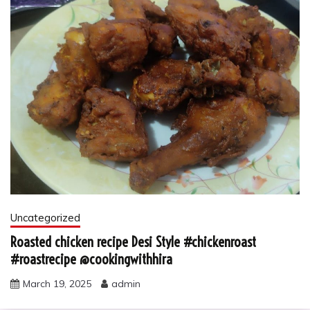
Uncategorized
Roasted chicken recipe Desi Style #chickenroast
#roastrecipe @cookingwithhira
March 19, 2025
admin