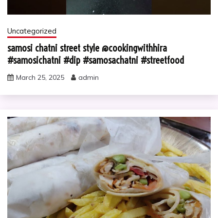
Uncategorized
samosi chatni street style @cookingwithhira
#samosichatni #dip #samosachatni #streetfood
March 25, 2025
admin