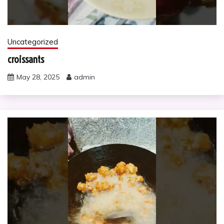
Uncategorized
croissants
May 28, 2025
admin