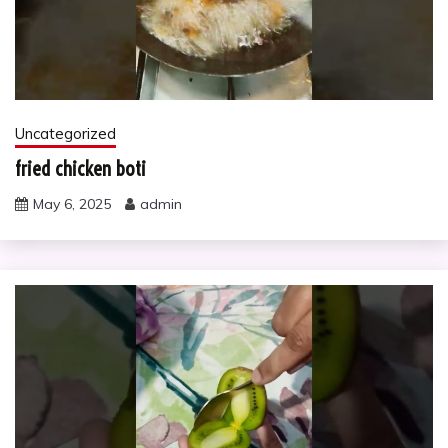
Uncategorized
fried chicken boti
May 6, 2025
admin