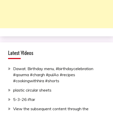
Latest Videos
Dawat. Birthday menu, #birthdaycelebration
#qourma #chargh #pulAo #recipes
#cookingwithhira #shorts
plastic circular sheets
5-3-26 iftar
View the subsequent content through the