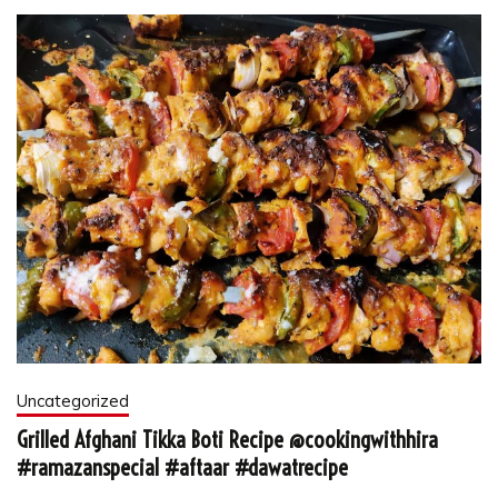
Uncategorized
Grilled Afghani Tikka Boti Recipe @cookingwithhira
#ramazanspecial #aftaar #dawatrecipe