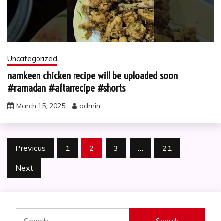
Uncategorized
namkeen chicken recipe will be uploaded soon
#ramadan #aftarrecipe #shorts
March 15, 2025
admin
Posts
Previous
1
2
3
…
21
pagination
Next
Search