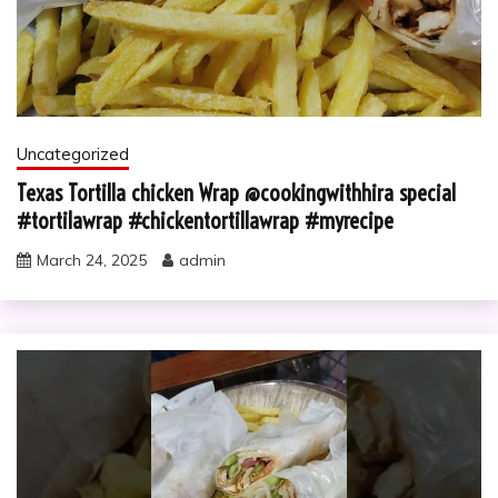
Uncategorized
Texas Tortilla chicken Wrap @cookingwithhira special
#tortilawrap #chickentortillawrap #myrecipe
March 24, 2025
admin