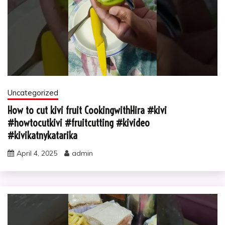
Uncategorized
How to cut kivi fruit CookingwithHira #kivi
#howtocutkivi #fruitcutting #kivideo
#kivikatnykatarika
April 4, 2025
admin