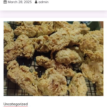
March 28, 2025
admin
Uncategorized