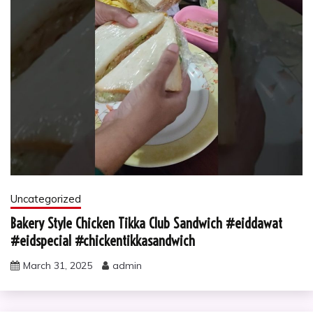
Uncategorized
Bakery Style Chicken Tikka Club Sandwich #eiddawat
#eidspecial #chickentikkasandwich
March 31, 2025
admin