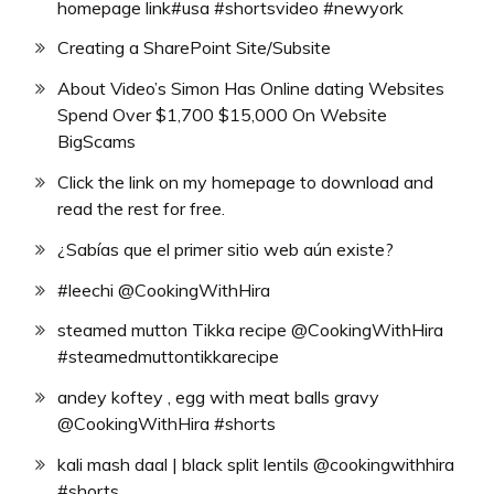
homepage link#usa #shortsvideo #newyork
Creating a SharePoint Site/Subsite
About Video’s Simon Has Online dating Websites
Spend Over $1,700 $15,000 On Website
BigScams
Click the link on my homepage to download and
read the rest for free.
¿Sabías que el primer sitio web aún existe?
#leechi @CookingWithHira
steamed mutton Tikka recipe @CookingWithHira
#steamedmuttontikkarecipe
andey koftey , egg with meat balls gravy
@CookingWithHira #shorts
kali mash daal | black split lentils @cookingwithhira
#shorts