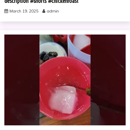
description #shorts #chickenroast
March 19, 2025
admin