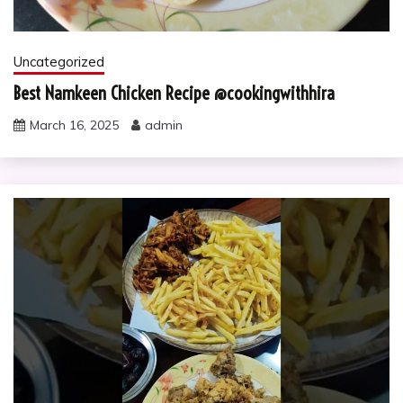
Uncategorized
Best Namkeen Chicken Recipe @cookingwithhira
March 16, 2025
admin