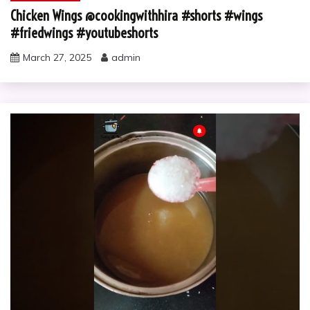
Chicken Wings @cookingwithhira #shorts #wings
#friedwings #youtubeshorts
March 27, 2025
admin