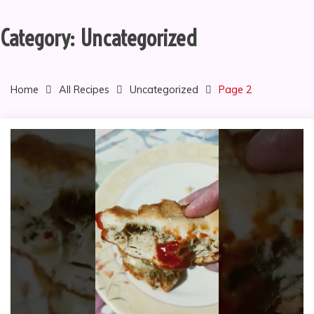
Category:
Uncategorized
Home
All Recipes
Uncategorized
Page 2