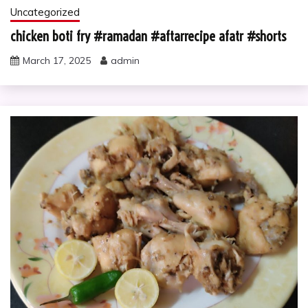
Uncategorized
chicken boti fry #ramadan #aftarrecipe afatr #shorts
March 17, 2025
admin