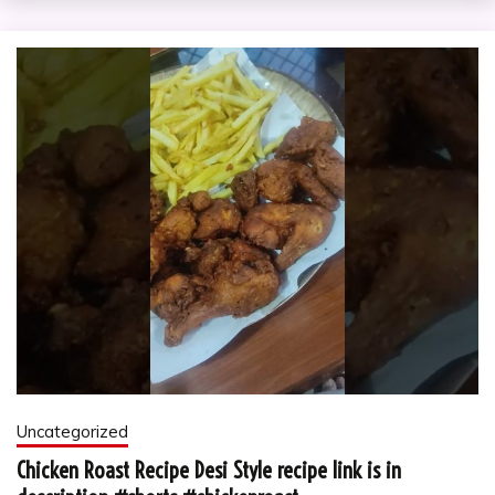
Uncategorized
Chicken Roast Recipe Desi Style recipe link is in