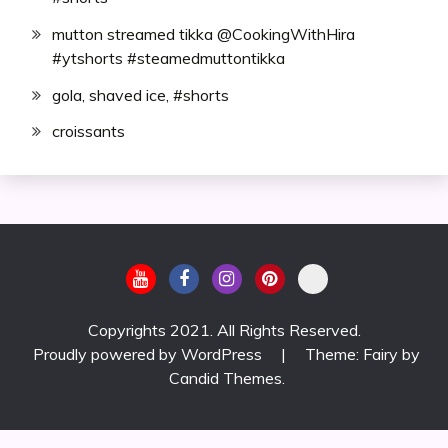
mutton streamed tikka @CookingWithHira
#ytshorts #steamedmuttontikka
gola, shaved ice, #shorts
croissants
Copyrights 2021. All Rights Reserved.
Proudly powered by WordPress
|
Theme: Fairy by
Candid Themes
.