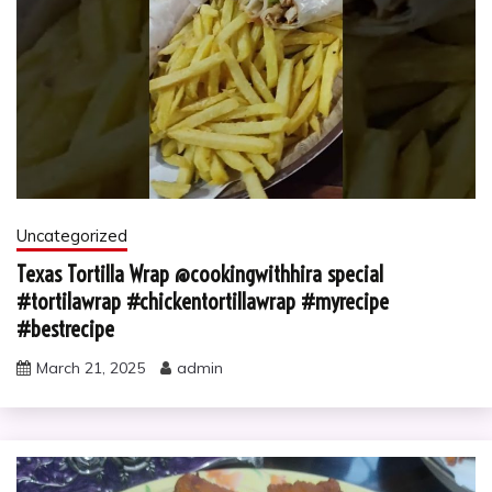
Uncategorized
Texas Tortilla Wrap @cookingwithhira special
#tortilawrap #chickentortillawrap #myrecipe
#bestrecipe
March 21, 2025
admin