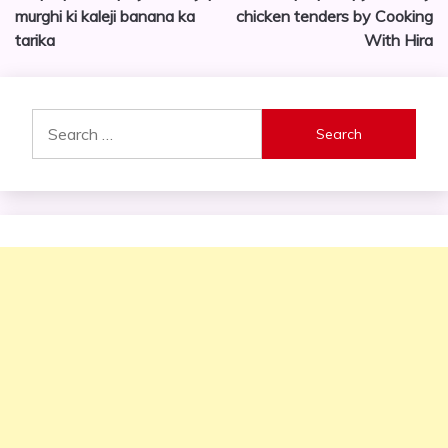
murghi ki kaleji banana ka
chicken tenders by Cooking
tarika
With Hira
Search
for: