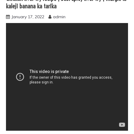
kaleji banana ka tarika
January 17, 2022
admin