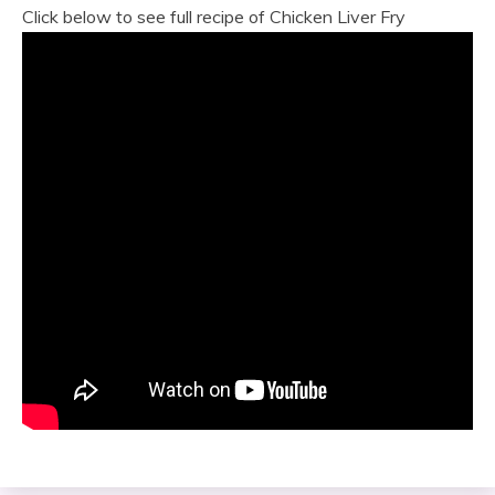
Click below to see full recipe of Chicken Liver Fry