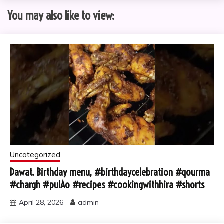
You may also like to view:
Uncategorized
Dawat. Birthday menu, #birthdaycelebration #qourma
#chargh #pulAo #recipes #cookingwithhira #shorts
April 28, 2026
admin