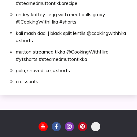
#steamedmuttontikkarecipe
andey koftey , egg with meat balls gravy
@CookingWithHira #shorts
kali mash daal | black split lentils @cookingwithhira
#shorts
mutton streamed tikka @CookingWithHira
#ytshorts #steamedmuttontikka
gola, shaved ice, #shorts
croissants