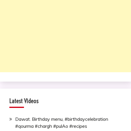
Latest Videos
Dawat. Birthday menu, #birthdaycelebration
#qourma #chargh #pulAo #recipes