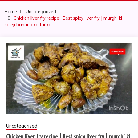
Home
Uncategorized
Chicken liver fry recipe | Best spicy liver fry | murghi ki
kaleji banana ka tarika
Uncategorized
Chicken liver fry recipe | Best spicy liver fry | murghi ki