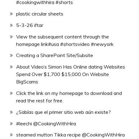
#cookingwithhira #shorts
plastic circular sheets
5-3-26 iftar
View the subsequent content through the
homepage link#usa #shortsvideo #newyork
Creating a SharePoint Site/Subsite
About Video’s Simon Has Online dating Websites
Spend Over $1,700 $15,000 On Website
BigScams
Click the link on my homepage to download and
read the rest for free.
¿Sabías que el primer sitio web aún existe?
#leechi @CookingWithHira
steamed mutton Tikka recipe @CookingWithHira