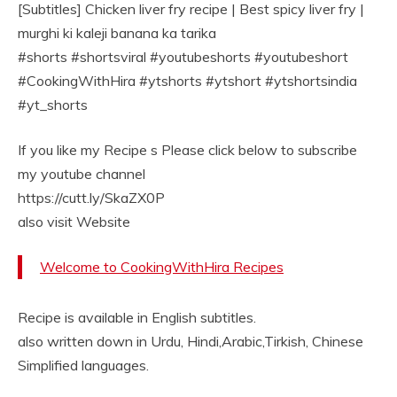
[Subtitles] Chicken liver fry recipe | Best spicy liver fry |
murghi ki kaleji banana ka tarika
#shorts #shortsviral #youtubeshorts #youtubeshort
#CookingWithHira #ytshorts #ytshort #ytshortsindia
#yt_shorts
If you like my Recipe s Please click below to subscribe
my youtube channel
https://cutt.ly/SkaZX0P
also visit Website
Welcome to CookingWithHira Recipes
Recipe is available in English subtitles.
also written down in Urdu, Hindi,Arabic,Tirkish, Chinese
Simplified languages.