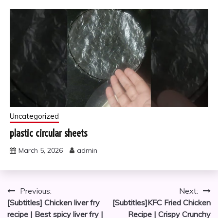
Uncategorized
plastic circular sheets
March 5, 2026
admin
Post
Previous:
Next:
[Subtitles] Chicken liver fry
[Subtitles]KFC Fried Chicken
navigation
recipe | Best spicy liver fry |
Recipe | Crispy Crunchy